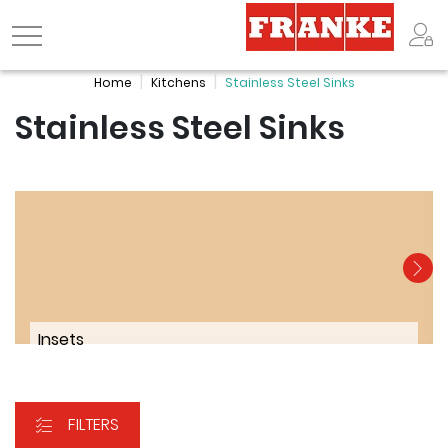
Logo
Home
Kitchens
Stainless Steel Sinks
Stainless Steel Sinks
Insets
FILTERS