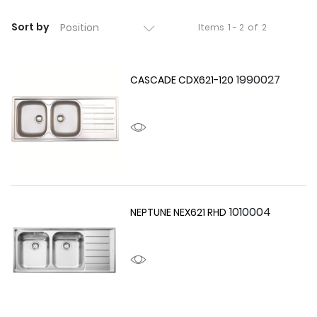
Sort by
Items
1 - 2
of
2
1990027
CASCADE CDX621-120
1010004
NEPTUNE NEX621 RHD