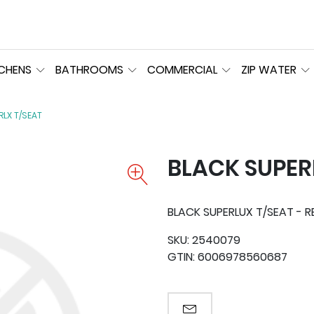
TCHENS
BATHROOMS
COMMERCIAL
ZIP WATER
RLX T/SEAT
BLACK SUPER
BLACK SUPERLUX T/SEAT - R
SKU:
2540079
GTIN:
6006978560687