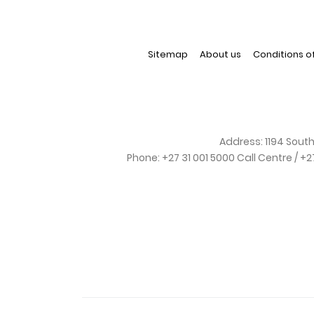
Sitemap
About us
Conditions o
Address:
1194 South
Phone:
+27 31 001 5000 Call Centre / +