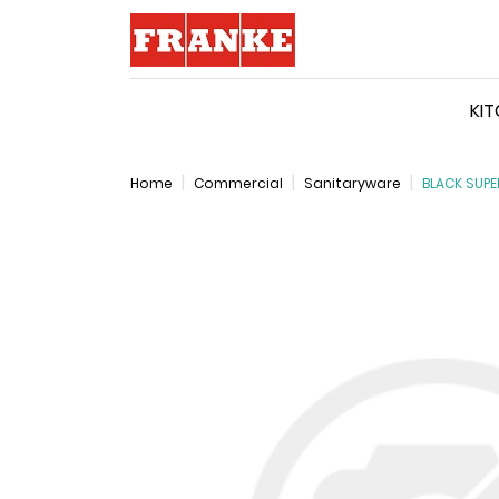
Logo
KI
Home
Commercial
Sanitaryware
BLACK SUPE