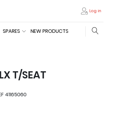
Log in
Search store
SPARES
NEW PRODUCTS
LX T/SEAT
EF 41165060