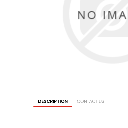
DESCRIPTION
CONTACT US