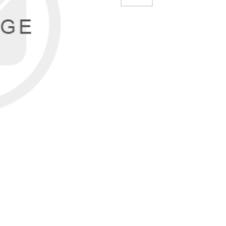
EMAIL A FRIEND