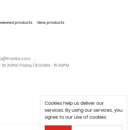
 viewed products
New products
.za@franke.com
16:30PM, Friday / 8:00AM - 15:30PM
Cookies help us deliver our
services. By using our services, you
agree to our use of cookies.