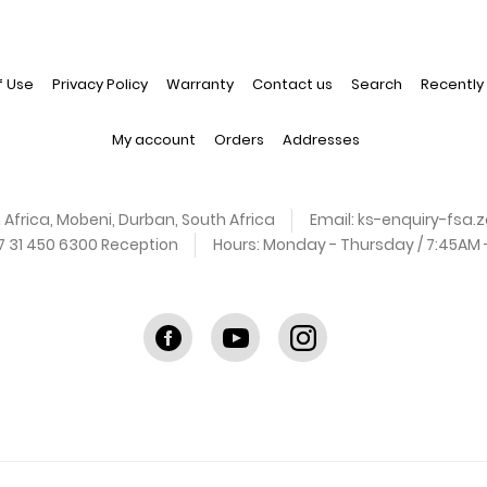
f Use
Privacy Policy
Warranty
Contact us
Search
Recently
My account
Orders
Addresses
 Africa, Mobeni, Durban, South Africa
Email:
ks-enquiry-fsa
27 31 450 6300 Reception
Hours:
Monday - Thursday / 7:45AM - 
Facebook
youtube
instagram