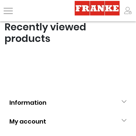
Logo
Recently viewed
products
Information
My account