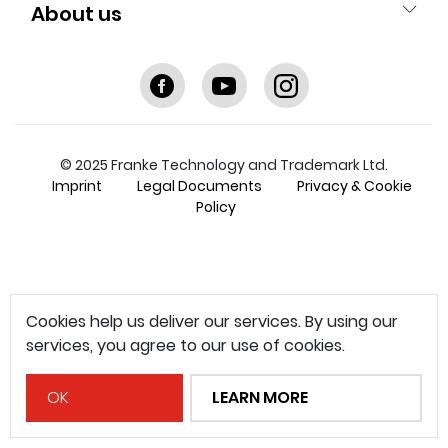
About us
Facebook
youtube
instagram
© 2025 Franke Technology and Trademark Ltd.
Imprint
Legal Documents
Privacy & Cookie
Policy
Cookies help us deliver our services. By using our
services, you agree to our use of cookies.
OK
LEARN MORE