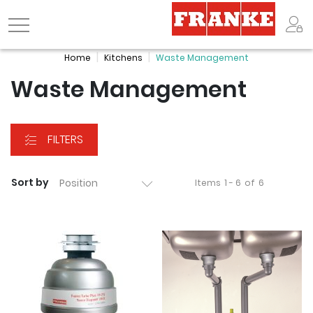
Logo
Home
Kitchens
Waste Management
Waste Management
FILTERS
Sort by
Items
1 - 6
of
6