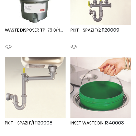
WASTE DISPOSER TP-75 3/4HP
1340005
1120009
PKIT - SPAZI F/2
1120008
1340003
PKIT - SPAZI F/1
INSET WASTE BIN