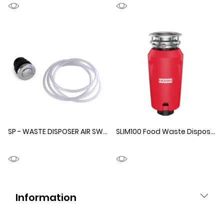
SP - WASTE DISPOSER AIR SWITCH
1330231
SLIM100 Food Waste Disposer
Information