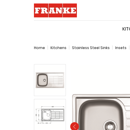
Logo
KI
Home
Kitchens
Stainless Steel Sinks
Insets