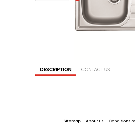
DESCRIPTION
CONTACT US
Sitemap
About us
Conditions o