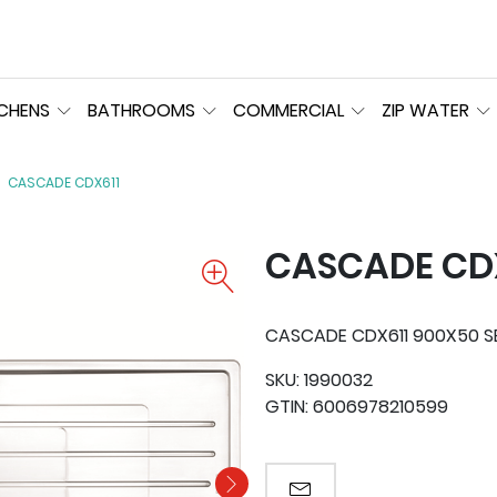
TCHENS
BATHROOMS
COMMERCIAL
ZIP WATER
CASCADE CDX611
CASCADE CD
CASCADE CDX611 900X50 S
SKU:
1990032
GTIN:
6006978210599