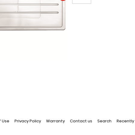
EMAIL A FRIEND
f Use
Privacy Policy
Warranty
Contact us
Search
Recently