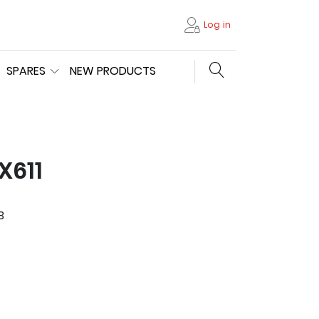
Log in
Search store
SPARES
NEW PRODUCTS
X611
B