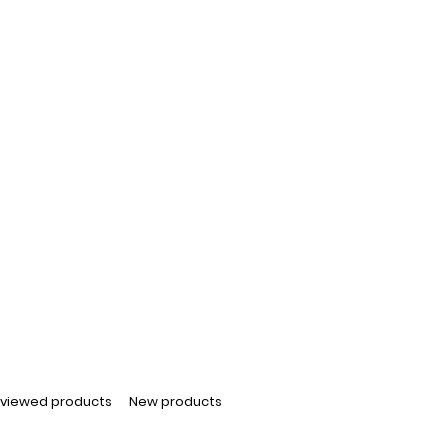
 viewed products
New products