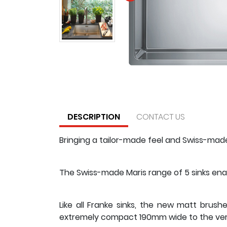
DESCRIPTION
CONTACT US
Bringing a tailor-made feel and Swiss-made 
The Swiss-made Maris range of 5 sinks enab
Like all Franke sinks, the new matt brush
extremely compact 190mm wide to the very