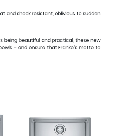
eat and shock resistant, oblivious to sudden
es being beautiful and practical, these new
l bowls – and ensure that Franke’s motto to