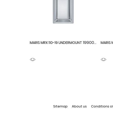
1990092
MARIS MRX 110-19 UNDERMOUNT
MARIS 
Sitemap
About us
Conditions o