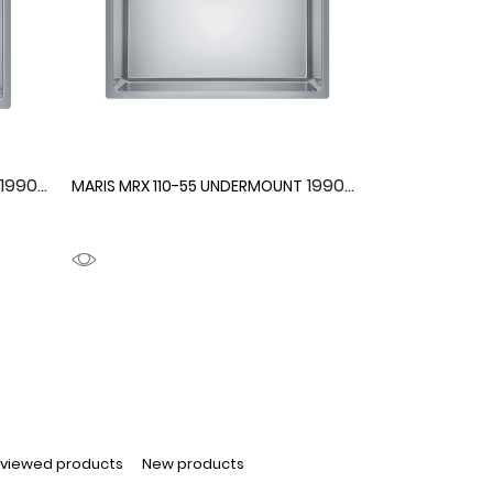
1990091
1990090
MARIS MRX 110-55 UNDERMOUNT
 viewed products
New products