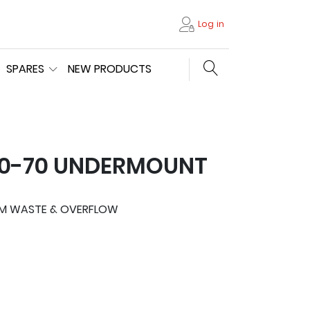
Log in
Search store
SPARES
NEW PRODUCTS
10-70 UNDERMOUNT
MM WASTE & OVERFLOW