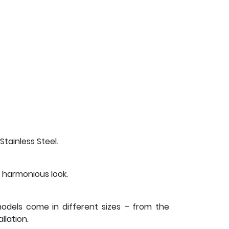
Stainless Steel.
 harmonious look.
 models come in different sizes – from the
lation.