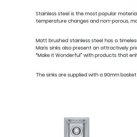
Stainless steel is the most popular materia
temperature changes and non-porous, maki
Matt brushed stainless steel has a timeles
Maris sinks also present an attractively p
“Make it Wonderful” with products that enha
The sinks are supplied with a 90mm basket s