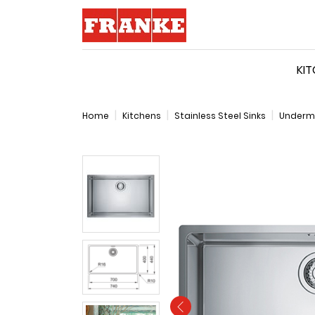
Logo
KI
Home
Kitchens
Stainless Steel Sinks
Underm