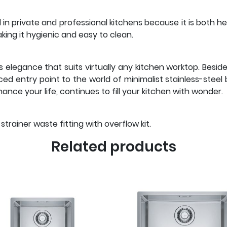
l in private and professional kitchens because it is both h
ng it hygienic and easy to clean.
s elegance that suits virtually any kitchen worktop. Besid
riced entry point to the world of minimalist stainless-stee
nce your life, continues to fill your kitchen with wonder.
trainer waste fitting with overflow kit.
Related products