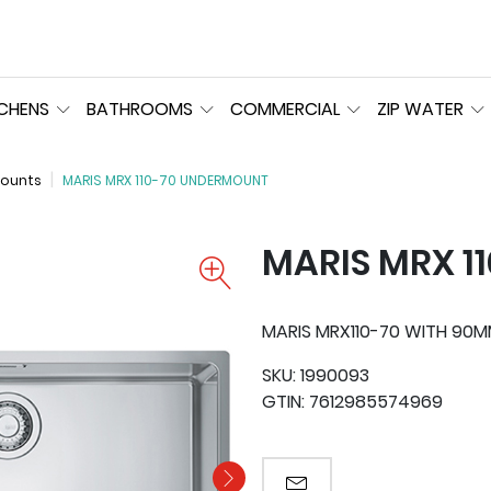
TCHENS
BATHROOMS
COMMERCIAL
ZIP WATER
ounts
MARIS MRX 110-70 UNDERMOUNT
MARIS MRX 1
MARIS MRX110-70 WITH 90
SKU:
1990093
GTIN:
7612985574969