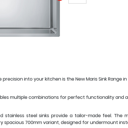
EMAIL A FRIEND
precision into your kitchen is the New Maris Sink Range in 
les multiple combinations for perfect functionality and a
ed stainless steel sinks provide a tailor-made feel. The
 spacious 700mm variant, designed for undermount instal