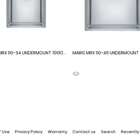
1990094
MRX 110-34 UNDERMOUNT
MARIS MRX 110-45 UNDERMOUNT
f Use
Privacy Policy
Warranty
Contact us
Search
Recently