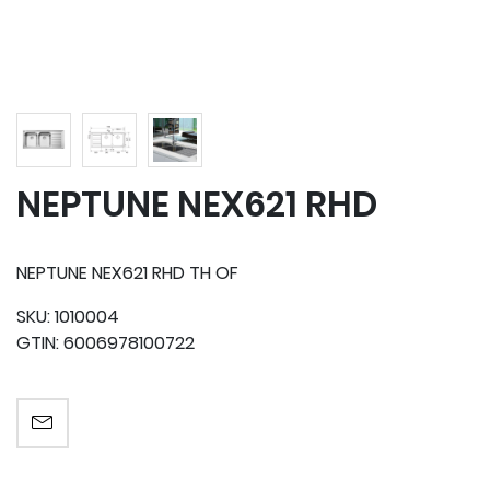
NEPTUNE NEX621 RHD
NEPTUNE NEX621 RHD TH OF
SKU:
1010004
GTIN:
6006978100722
EMAIL A FRIEND