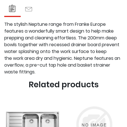
The stylish Neptune range from Franke Europe
features a
wonderfully smart design to help make
prepping and cleaning
effortless. The 200mm deep
bowls together with recessed drainer
board prevent
water splashing onto the work surface to keep
the
work area dry and hygienic. Neptune features an
overflow, a pre–
cut tap hole and basket strainer
waste fittings.
Related products