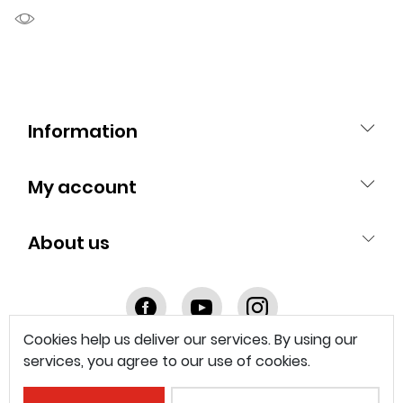
Information
My account
About us
Facebook
youtube
instagram
Cookies help us deliver our services. By using our
services, you agree to our use of cookies.
© 2025 Franke Technology and Trademark Ltd.
Imprint
Legal Documents
Privacy & Cookie