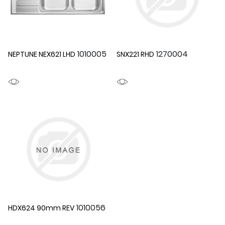
1010005
1270004
NEPTUNE NEX621 LHD
SNX221 RHD
1010056
HDX624 90mm REV