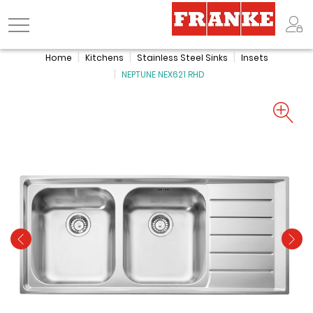
Logo
Home
Kitchens
Stainless Steel Sinks
Insets
NEPTUNE NEX621 RHD