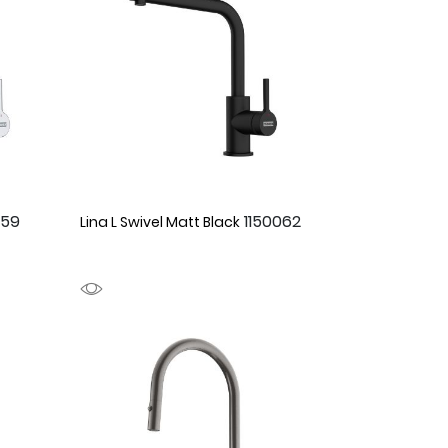
059
1150062
Lina L Swivel Matt Black