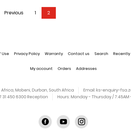
Previous
1
2
f Use
Privacy Policy
Warranty
Contact us
Search
Recently
My account
Orders
Addresses
 Africa, Mobeni, Durban, South Africa
Email:
ks-enquiry-fsa
27 31 450 6300 Reception
Hours:
Monday - Thursday / 7:45AM - 
Facebook
youtube
instagram