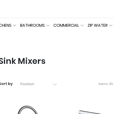
TCHENS
BATHROOMS
COMMERCIAL
ZIP WATER
Sink Mixers
Sort by
Items
30 