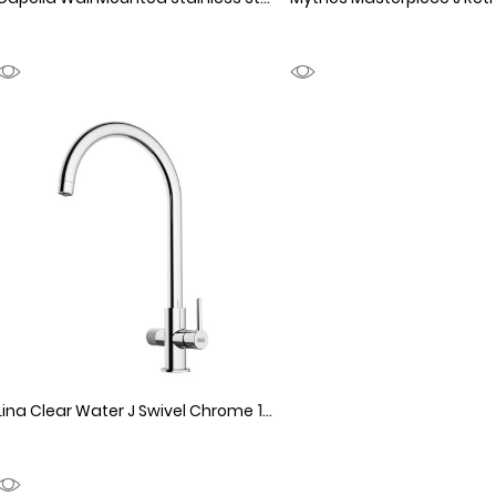
1990154
Lina Clear Water J Swivel Chrome