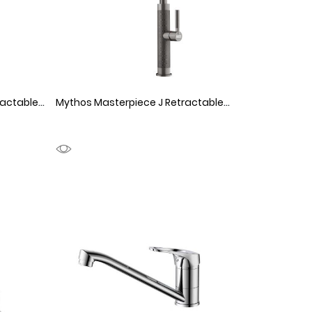
Mythos Masterpiece J Retractable Stainless Steel
1150063
Mythos Masterpiece J Retractable Anthracite
11500