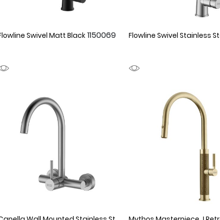
1150069
Flowline Swivel Matt Black
Flowline Swivel Stainless St
Capella Wall Mounted Stainless Steel
1150056