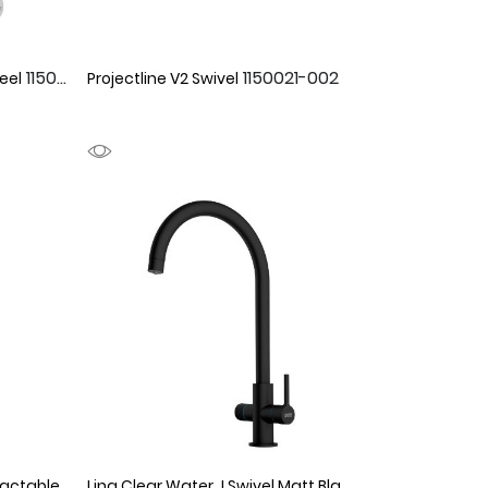
1150068
1150021-002
eel
Projectline V2 Swivel
Mythos Masterpiece J Retractable Gold
1150066
Lina Clear Water J Swivel Matt Black
1990155