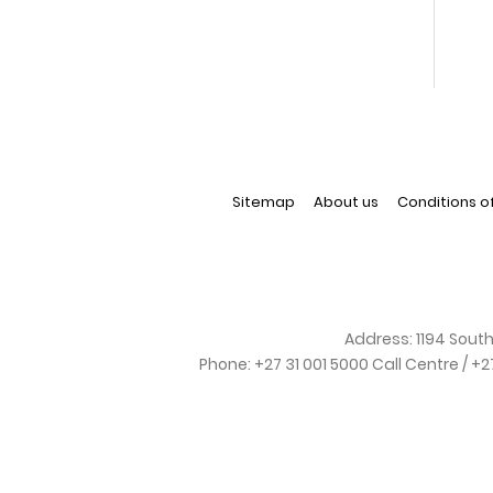
Sitemap
About us
Conditions o
Address:
1194 South
Phone:
+27 31 001 5000 Call Centre / +