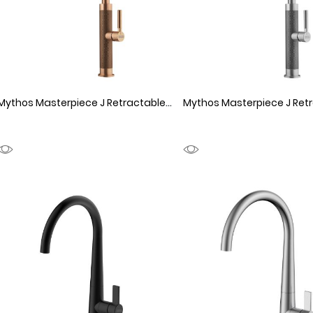
Mythos Masterpiece J Retractable Copper
1150065