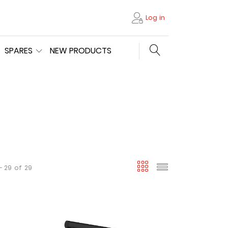
Log in
Search store
SPARES
NEW PRODUCTS
viewmode gri
viewmode l
- 29
of
29