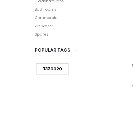
Washtroughs
Bathrooms
Commercial
Zip Water
Spares
POPULAR TAGS
3330020