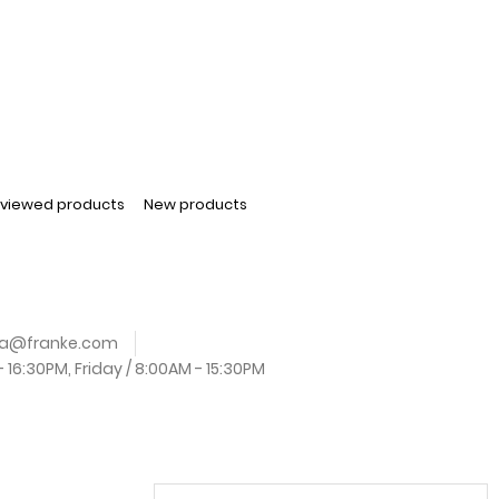
 viewed products
New products
.za@franke.com
16:30PM, Friday / 8:00AM - 15:30PM