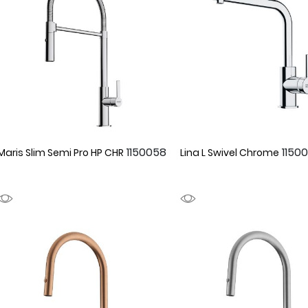
1150058
1150
Maris Slim Semi Pro HP CHR
Lina L Swivel Chrome