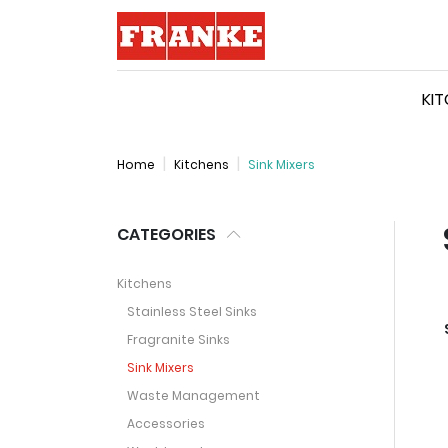
Logo
KI
Home
Kitchens
Sink Mixers
CATEGORIES
Kitchens
Stainless Steel Sinks
Fragranite Sinks
Sink Mixers
Waste Management
Accessories