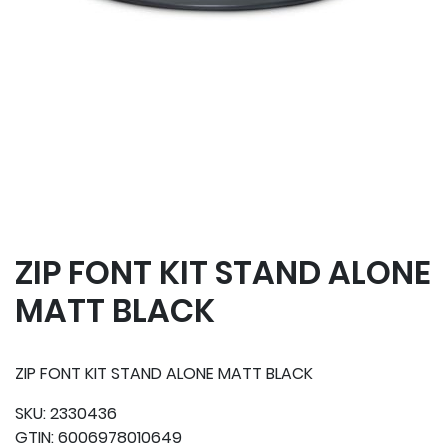
ZIP FONT KIT STAND ALONE
MATT BLACK
ZIP FONT KIT STAND ALONE MATT BLACK
SKU:
2330436
GTIN:
6006978010649