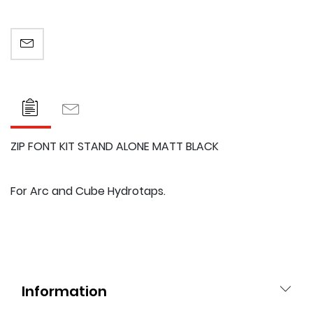
EMAIL A FRIEND
ZIP FONT KIT STAND ALONE MATT BLACK
For Arc and Cube Hydrotaps.
Information