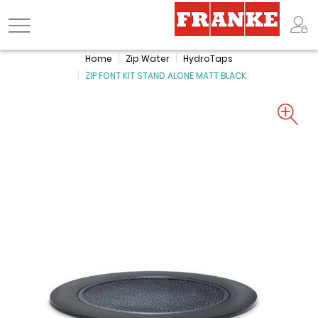
Logo
Home
Zip Water
HydroTaps
ZIP FONT KIT STAND ALONE MATT BLACK