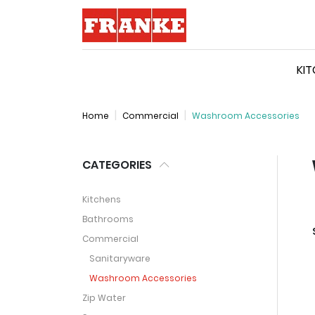
Logo
KI
Home
Commercial
Washroom Accessories
CATEGORIES
Kitchens
Bathrooms
Commercial
Sanitaryware
Washroom Accessories
Zip Water