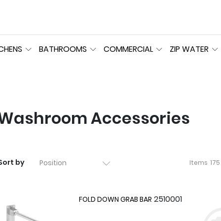
TCHENS
BATHROOMS
COMMERCIAL
ZIP WATER
Washroom Accessories
Sort by
Items
175
2510001
FOLD DOWN GRAB BAR