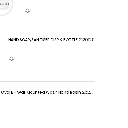
2120125
HAND SOAP/SANITISER DISP & BOTTLE
2520027
 Oval B - Wall Mounted Wash Hand Basin