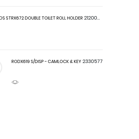
2120044
S STRX672 DOUBLE TOILET ROLL HOLDER
2330577
RODX619 S/DISP - CAMLOCK & KEY