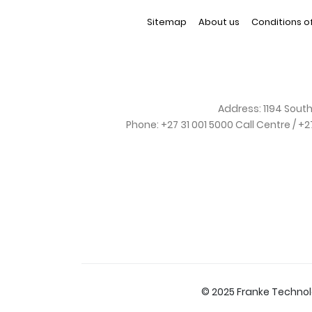
Sitemap
About us
Conditions o
Address:
1194 South
Phone:
+27 31 001 5000 Call Centre / +
© 2025 Franke Techno