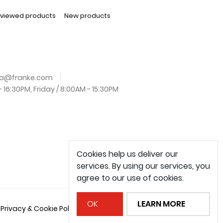
 viewed products
New products
.za@franke.com
16:30PM, Friday / 8:00AM - 15:30PM
Cookies help us deliver our
services. By using our services, you
agree to our use of cookies.
OK
LEARN MORE
Privacy & Cookie Policy