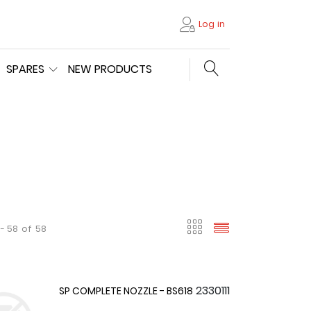
Log in
Search store
SPARES
NEW PRODUCTS
viewmode gri
viewmode l
 - 58
of
58
2330111
SP COMPLETE NOZZLE - BS618