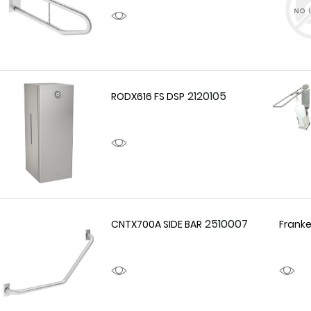
2120105
RODX616 FS DSP
2510007
CNTX700A SIDE BAR
Franke