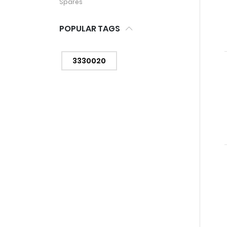
Spares
POPULAR TAGS
3330020