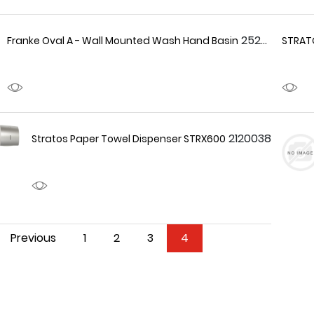
2520029
Franke Oval A - Wall Mounted Wash Hand Basin
STRATO
2120038
Stratos Paper Towel Dispenser STRX600
Previous
1
2
3
4