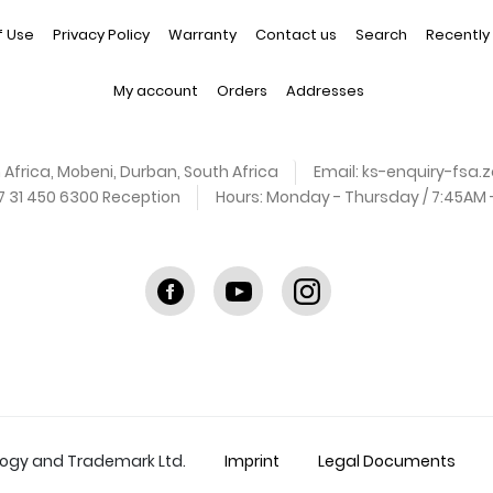
f Use
Privacy Policy
Warranty
Contact us
Search
Recently
My account
Orders
Addresses
 Africa, Mobeni, Durban, South Africa
Email:
ks-enquiry-fsa
27 31 450 6300 Reception
Hours:
Monday - Thursday / 7:45AM - 
Facebook
youtube
instagram
logy and Trademark Ltd.
Imprint
Legal Documents