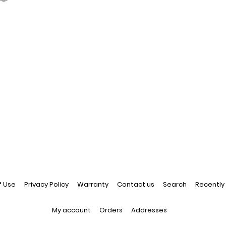
f Use
Privacy Policy
Warranty
Contact us
Search
Recently
My account
Orders
Addresses