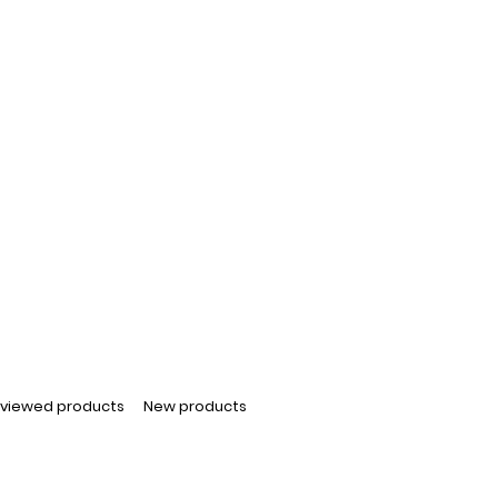
 viewed products
New products