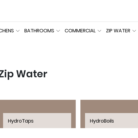
TCHENS
BATHROOMS
COMMERCIAL
ZIP WATER
Zip Water
HydroTaps
HydroBoils