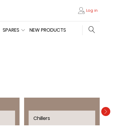
Log in
Search store
SPARES
NEW PRODUCTS
Chillers
Filters