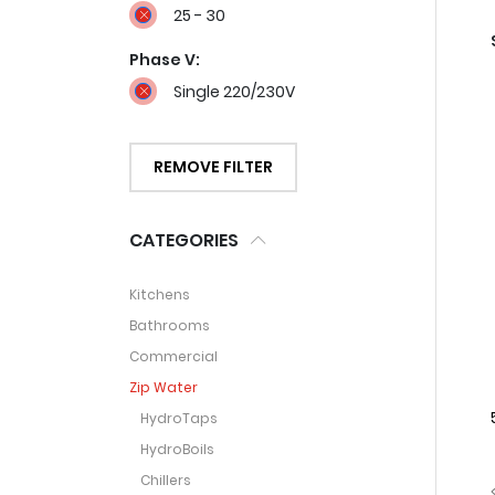
25 - 30
Phase V:
Single 220/230V
REMOVE FILTER
CATEGORIES
Kitchens
Bathrooms
Commercial
Zip Water
HydroTaps
HydroBoils
Chillers