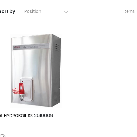
Sort by
Items
2610009
5L HYDROBOIL SS