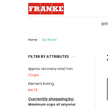
Logo
KI
Home
Zip Water
FILTER BY ATTRIBUTES
Approx. recovery rate/ min:
1 Cups
Element Rating:
Kw 1.5
Currently shopping by:
Maximum cups at anyone: