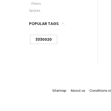
Filters
Spares
POPULAR TAGS
3330020
Sitemap
About us
Conditions o